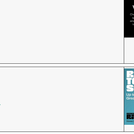
for the Fountains' Newsletter and be the first to get th
f