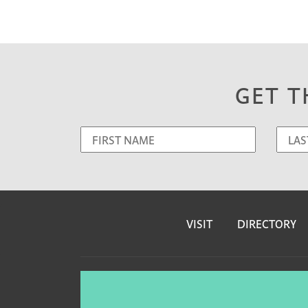
GET T
VISIT
DIRECTORY