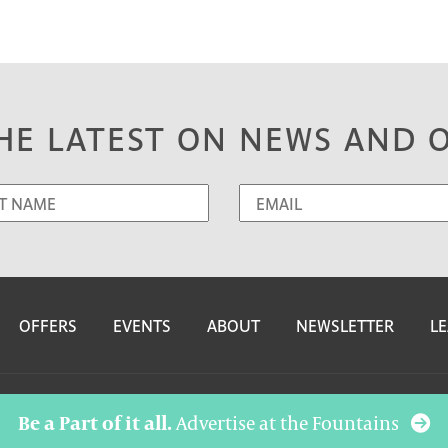
HE LATEST ON NEWS AND 
OFFERS
EVENTS
ABOUT
NEWSLETTER
LE
Be a Part of it all.
Advertise at the Fountains