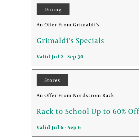
Dining
An Offer From Grimaldi's
FOUNTAINS NEWSLETTER
Grimaldi's Specials
Who doesn't like insider information? Sign up 
Valid Jul 2 - Sep 30
Stores
An Offer From Nordstrom Rack
Rack to School Up to 60% Of
Valid Jul 6 - Sep 6