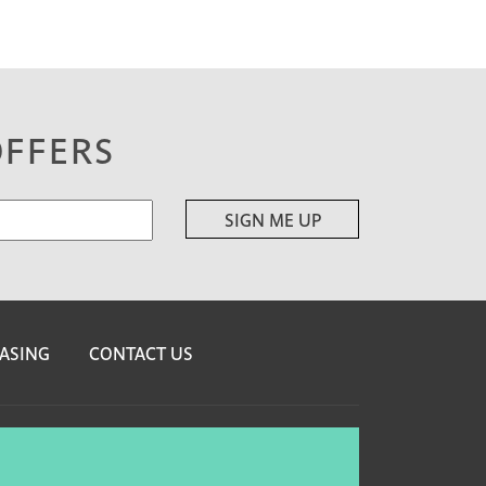
OFFERS
ASING
CONTACT US