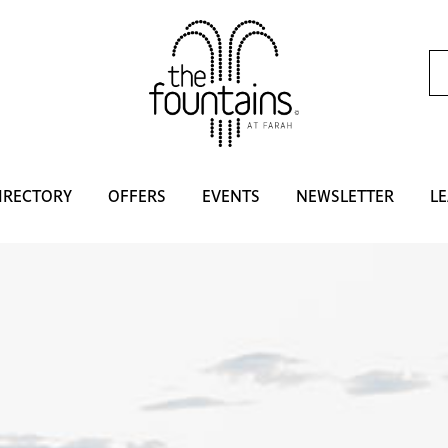
IRECTORY
OFFERS
EVENTS
NEWSLETTER
LE