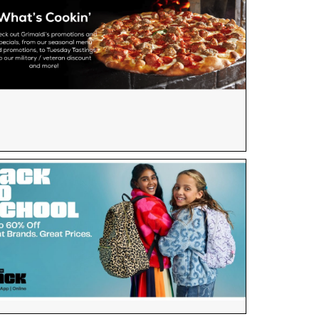
×
e scoop on all of our events, deals and offers!