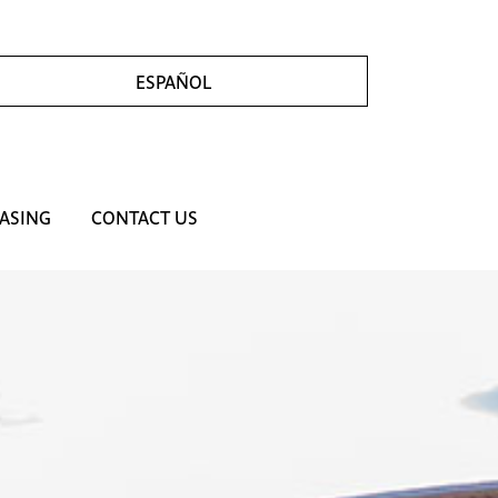
ESPAÑOL
ASING
CONTACT US