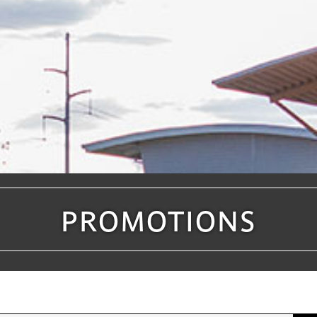
PROMOTIONS