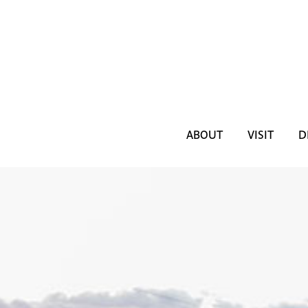
ABOUT
VISIT
D