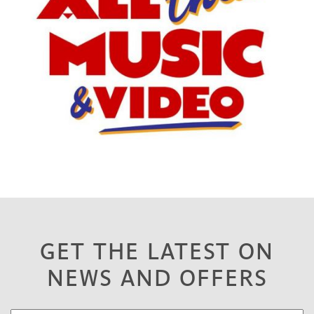
GET THE LATEST ON
NEWS AND OFFERS