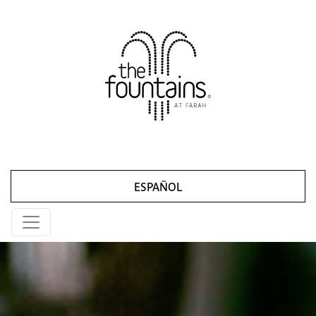
ESPAÑOL