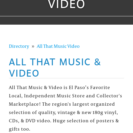
VIDEO
Directory
››
All That Music Video
ALL THAT MUSIC &
VIDEO
All That Music & Video is El Paso’s Favorite
Local, Independent Music Store and Collector's
Marketplace! The region's largest organized
selection of quality, vintage & new 180g vinyl,
CDs, & DVD video. Huge selection of posters &
gifts too.