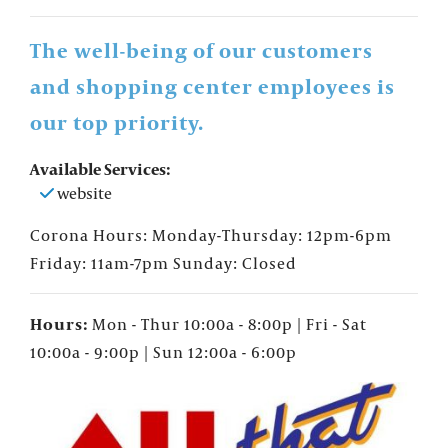
The well-being of our customers
and shopping center employees is
our top priority.
Available Services:
website
Corona Hours: Monday-Thursday: 12pm-6pm
Friday: 11am-7pm Sunday: Closed
Hours:
Mon - Thur 10:00a - 8:00p | Fri - Sat
10:00a - 9:00p | Sun 12:00a - 6:00p