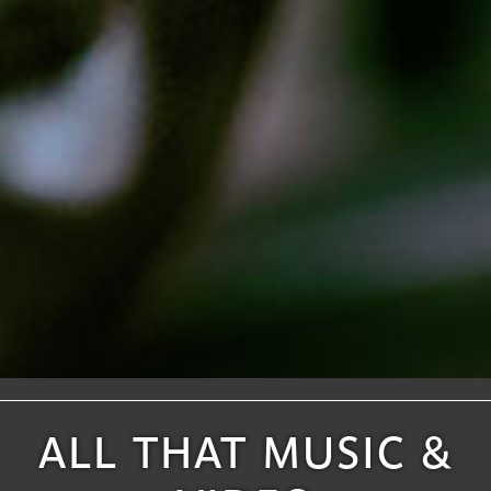
ALL THAT MUSIC &