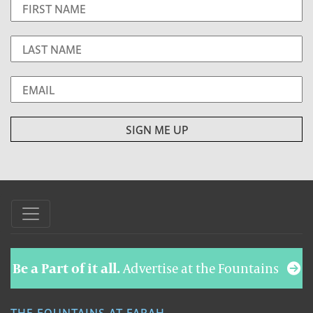
Be a Part of it all.
Advertise at the Fountains
THE FOUNTAINS AT FARAH