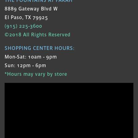
8889 Gateway Blvd W
El Paso, TX 79925
(915) 225-3600
©2018 All Rights Reserved
SHOPPING CENTER HOURS:
Mon-Sat: 10am - 9pm
Sun: 12pm - 6pm
*Hours may vary by store