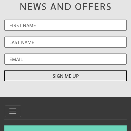
NEWS AND OFFERS