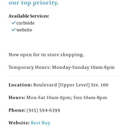
our top priority.
Available Services:
curbside
website
Now open for in store shopping.
Temporary Hours: Monday-Sunday 10am-6pm
Location:
Boulevard [Upper Level] Ste. 100
Hours:
Mon-Sat 10am-9pm; Sun 10am-8pm
Phone:
(915) 594-6399
Website:
Best Buy