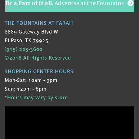
Be a Part of it all.
Advertise at the Fountains
THE FOUNTAINS AT FARAH
8889 Gateway Blvd W
El Paso, TX 79925
(915) 225-3600
©2018 All Rights Reserved
SHOPPING CENTER HOURS:
Mon-Sat: 10am - 9pm
Sun: 12pm - 6pm
*Hours may vary by store