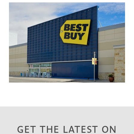
GET THE LATEST ON