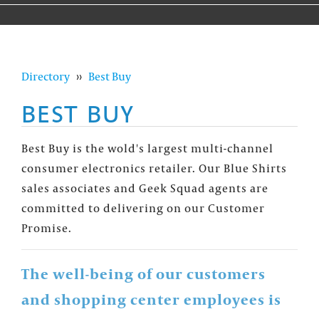
Directory
››
Best Buy
BEST BUY
Best Buy is the wold's largest multi-channel
consumer electronics retailer. Our Blue Shirts
sales associates and Geek Squad agents are
committed to delivering on our Customer
Promise.
The well-being of our customers
and shopping center employees is