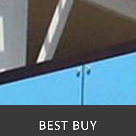
BEST BUY