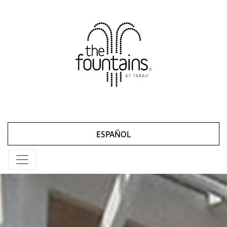
ESPAÑOL