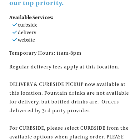
our top priority.
Available Services:
curbside
delivery
website
Temporary Hours: 11am-8pm
Regular delivery fees apply at this location.
DELIVERY & CURBSIDE PICKUP now available at
this location. Fountain drinks are not available
for delivery, but bottled drinks are. Orders
×
FOUNTAINS NEWSLETTER
delivered by 3rd party provider.
Who doesn't like insider information?
Sign up for the Fountains' Newsletter
For CURBSIDE, please select CURBSIDE from the
and be the first to get the scoop on all of
available options when placing order. PLEASE