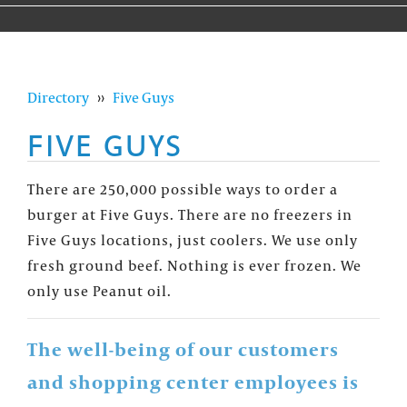
Directory
››
Five Guys
FIVE GUYS
There are 250,000 possible ways to order a
burger at Five Guys. There are no freezers in
Five Guys locations, just coolers. We use only
fresh ground beef. Nothing is ever frozen. We
only use Peanut oil.
The well-being of our customers
and shopping center employees is