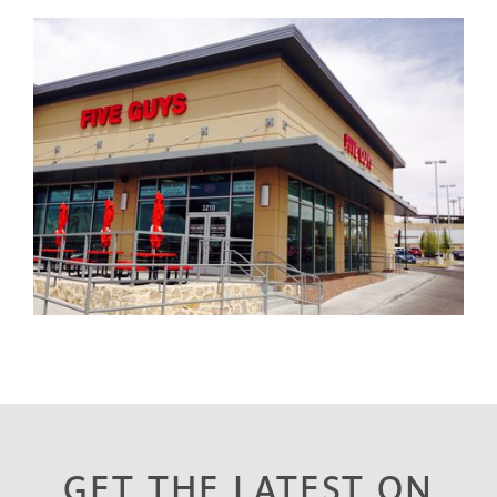
GET THE LATEST ON