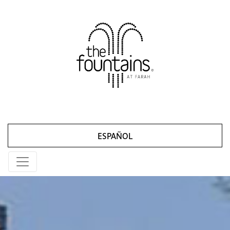
ESPAÑOL