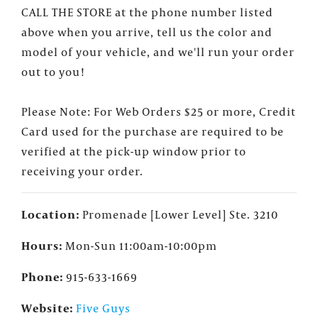
our events, deals and offers!
CALL THE STORE at the phone number listed
above when you arrive, tell us the color and
model of your vehicle, and we'll run your order
out to you!
Please Note: For Web Orders $25 or more, Credit
Card used for the purchase are required to be
verified at the pick-up window prior to
receiving your order.
Location:
Promenade [Lower Level] Ste. 3210
Hours:
Mon-Sun 11:00am-10:00pm
Phone:
915-633-1669
Website:
Five Guys