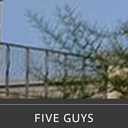
FIVE GUYS