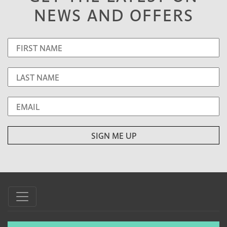
NEWS AND OFFERS