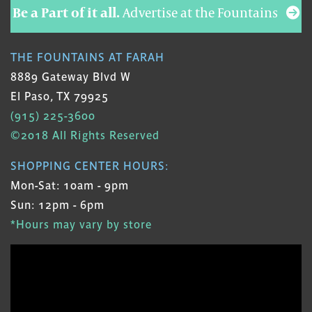
Be a Part of it all.
Advertise at the Fountains
THE FOUNTAINS AT FARAH
8889 Gateway Blvd W
El Paso, TX 79925
(915) 225-3600
©2018 All Rights Reserved
SHOPPING CENTER HOURS:
Mon-Sat: 10am - 9pm
Sun: 12pm - 6pm
*Hours may vary by store