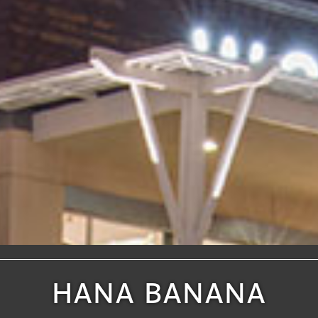
HANA BANANA