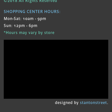
©2018 All Rights Reserved
SHOPPING CENTER HOURS:
Mon-Sat: 10am - 9pm
Sun: 12pm - 6pm
*Hours may vary by store
designed by
stantonstreet
.