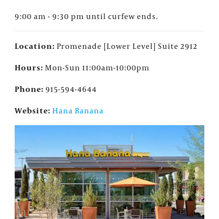
9:00 am - 9:30 pm until curfew ends.
Location:
Promenade [Lower Level] Suite 2912
Hours:
Mon-Sun 11:00am-10:00pm
Phone:
915-594-4644
Website:
Hana Banana
×
FOUNTAINS NEWSLETTER
Who doesn't like insider information?
Sign up for the Fountains' Newsletter
and be the first to get the scoop on all of
our events, deals and offers!