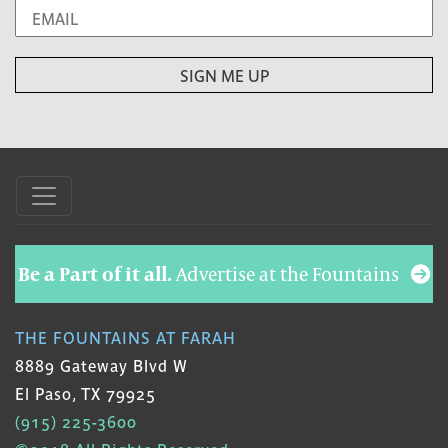
Be a Part of it all.
Advertise at the Fountains
THE FOUNTAINS AT FARAH
8889 Gateway Blvd W
El Paso, TX 79925
(915) 225-3600