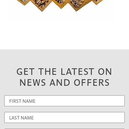
GET THE LATEST ON
NEWS AND OFFERS