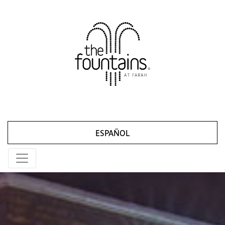
ESPAÑOL