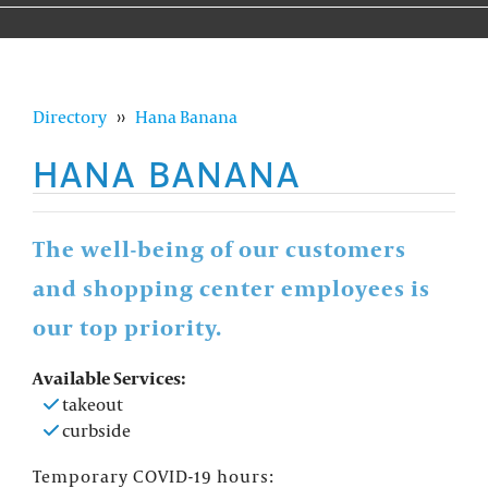
Directory
››
Hana Banana
HANA BANANA
The well-being of our customers
and shopping center employees is
our top priority.
Available Services:
takeout
curbside
Temporary COVID-19 hours: