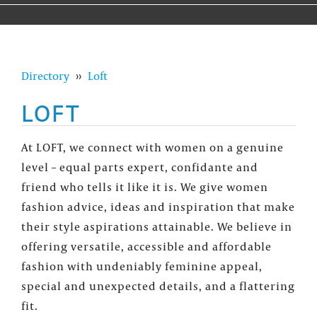
Directory
››
Loft
LOFT
At LOFT, we connect with women on a genuine
level – equal parts expert, confidante and
friend who tells it like it is. We give women
fashion advice, ideas and inspiration that make
their style aspirations attainable. We believe in
offering versatile, accessible and affordable
fashion with undeniably feminine appeal,
special and unexpected details, and a flattering
fit.