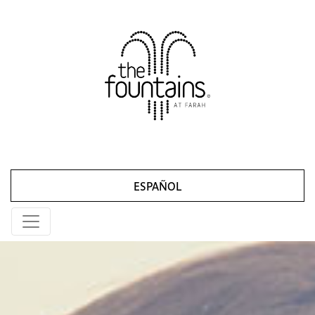
ESPAÑOL