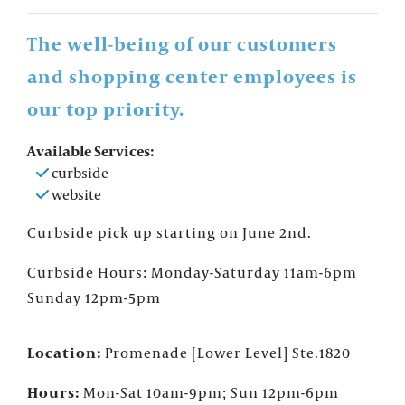
The well-being of our customers
and shopping center employees is
our top priority.
Available Services:
curbside
website
Curbside pick up starting on June 2nd.
Curbside Hours: Monday-Saturday
11am-6pm
Sunday 12pm-5pm
Location:
Promenade [Lower Level] Ste.1820
×
FOUNTAINS NEWSLETTER
Who doesn't like insider information?
Hours:
Mon-Sat 10am-9pm; Sun 12pm-6pm