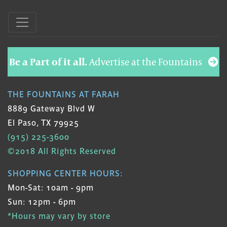
Be a Part of it all.
Advertise at the Fountains
THE FOUNTAINS AT FARAH
8889 Gateway Blvd W
El Paso, TX 79925
(915) 225-3600
©2018 All Rights Reserved
SHOPPING CENTER HOURS:
Mon-Sat: 10am - 9pm
Sun: 12pm - 6pm
*Hours may vary by store