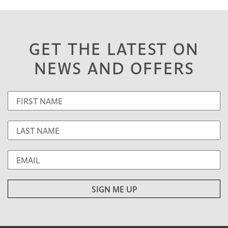
GET THE LATEST ON
NEWS AND OFFERS