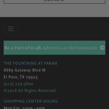
Be a Part of it all.
Advertise at the Fountains
THE FOUNTAINS AT FARAH
8889 Gateway Blvd W
El Paso, TX 79925
(915) 225-3600
©2018 All Rights Reserved
SHOPPING CENTER HOURS:
Mon-Sat: 10am - 9pm