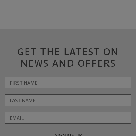
GET THE LATEST ON
NEWS AND OFFERS