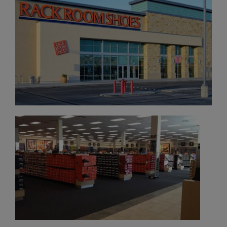
×
FOUNTAINS NEWSLETTER
Who doesn't like insider information?
Sign up for the Fountains' Newsletter
and be the first to get the scoop on all of
our events, deals and offers!