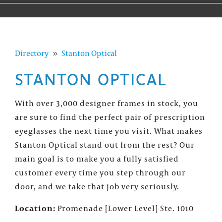
Directory
››
Stanton Optical
STANTON OPTICAL
With over 3,000 designer frames in stock, you
are sure to find the perfect pair of prescription
eyeglasses the next time you visit. What makes
Stanton Optical stand out from the rest? Our
main goal is to make you a fully satisfied
customer every time you step through our
door, and we take that job very seriously.
Location:
Promenade [Lower Level] Ste. 1010