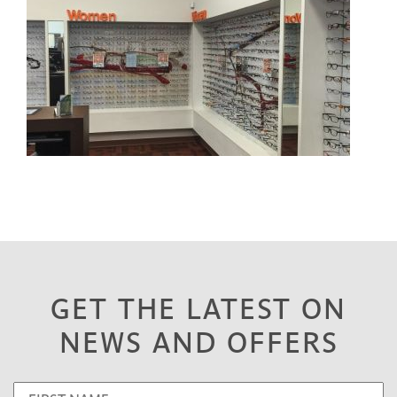
GET THE LATEST ON
NEWS AND OFFERS