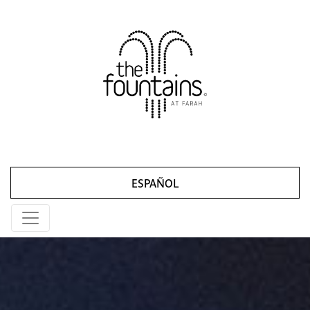
ESPAÑOL