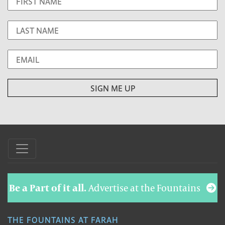
Be a Part of it all.
Advertise at the Fountains
THE FOUNTAINS AT FARAH