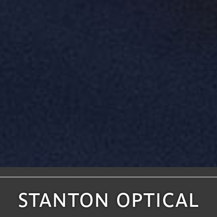
STANTON OPTICAL