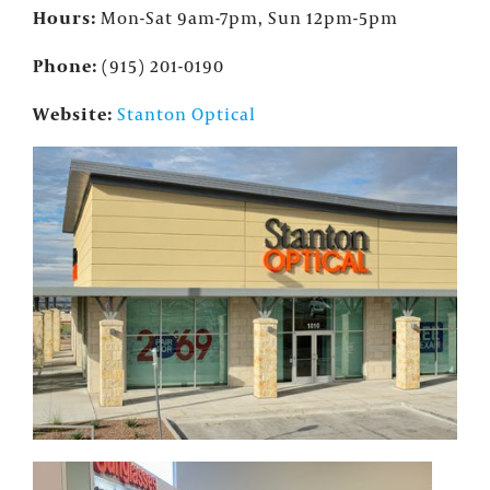
Hours:
Mon-Sat 9am-7pm, Sun 12pm-5pm
Phone:
(915) 201-0190
Website:
Stanton Optical
×
FOUNTAINS NEWSLETTER
Who doesn't like insider information?
Sign up for the Fountains' Newsletter
and be the first to get the scoop on all of
our events, deals and offers!