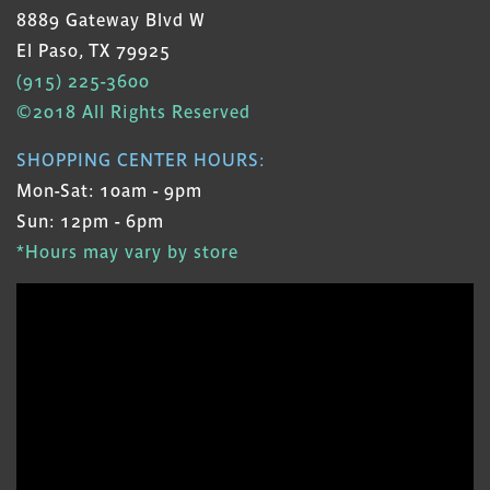
8889 Gateway Blvd W
El Paso, TX 79925
(915) 225-3600
©2018 All Rights Reserved
SHOPPING CENTER HOURS:
Mon-Sat: 10am - 9pm
Sun: 12pm - 6pm
*Hours may vary by store