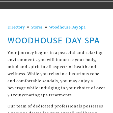
Directory
››
Stores
››
Woodhouse Day Spa
WOODHOUSE DAY SPA
Your journey begins in a peaceful and relaxing
environment…you will immerse your body,
mind and spirit in all aspects of health and
wellness. While you relax in a luxurious robe
and comfortable sandals, you may enjoy a
beverage while indulging in your choice of over
70 rejuvenating spa treatments.
Our team of dedicated professionals possesses
a genuine desire for your overall well being