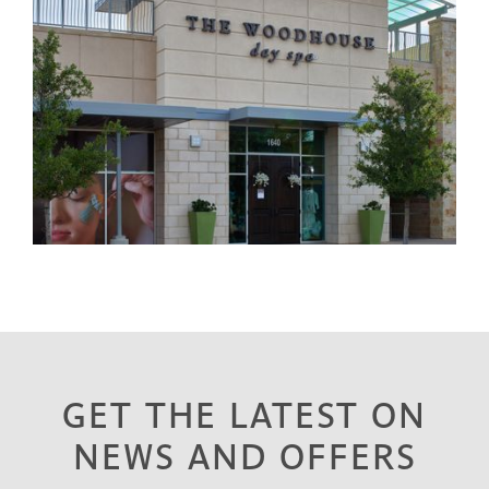
GET THE LATEST ON
NEWS AND OFFERS