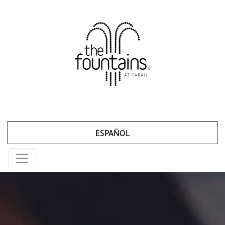
ESPAÑOL