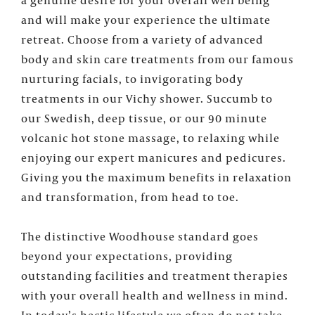
and will make your experience the ultimate
retreat. Choose from a variety of advanced
body and skin care treatments from our famous
nurturing facials, to invigorating body
treatments in our Vichy shower. Succumb to
our Swedish, deep tissue, or our 90 minute
volcanic hot stone massage, to relaxing while
enjoying our expert manicures and pedicures.
Giving you the maximum benefits in relaxation
and transformation, from head to toe.
The distinctive Woodhouse standard goes
beyond your expectations, providing
outstanding facilities and treatment therapies
with your overall health and wellness in mind.
In today’s hectic lifestyle we often do not take