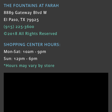
THE FOUNTAINS AT FARAH
8889 Gateway Blvd W
El Paso, TX 79925
(915) 225-3600
©2018 All Rights Reserved
SHOPPING CENTER HOURS:
Mon-Sat: 10am - 9pm
Sun: 12pm - 6pm
*Hours may vary by store