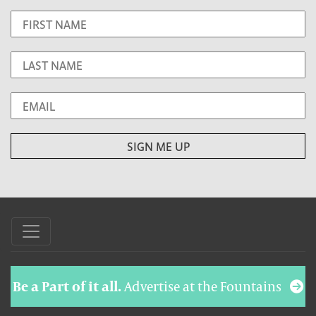
Be a Part of it all.
Advertise at the Fountains