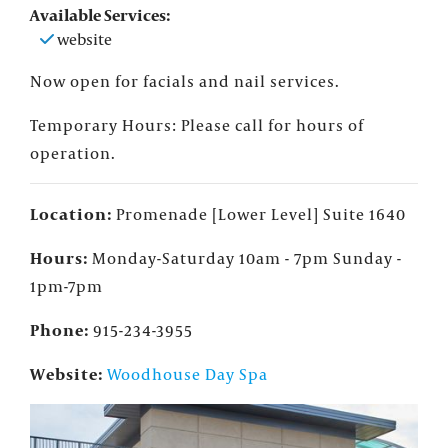
Available Services:
website
Now open for facials and nail services.
Temporary Hours: Please call for hours of
operation.
Location:
Promenade [Lower Level] Suite 1640
Hours:
Monday-Saturday 10am - 7pm Sunday -
1pm-7pm
Phone:
915-234-3955
Website:
Woodhouse Day Spa