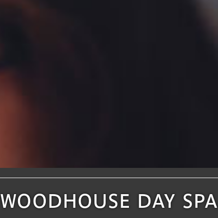
WOODHOUSE DAY SPA