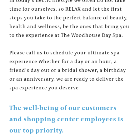
time for ourselves, so RELAX and let the first
steps you take to the perfect balance of beauty,
health and wellness, be the ones that bring you
×
FOUNTAINS NEWSLETTER
to the experience at The Woodhouse Day Spa.
Who doesn't like insider information?
Sign up for the Fountains' Newsletter
Please call us to schedule your ultimate spa
and be the first to get the scoop on all of
experience Whether for a day or an hour, a
our events, deals and offers!
friend’s day out or a bridal shower, a birthday
or an anniversary, we are ready to deliver the
spa experience you deserve
The well-being of our customers
and shopping center employees is
our top priority.