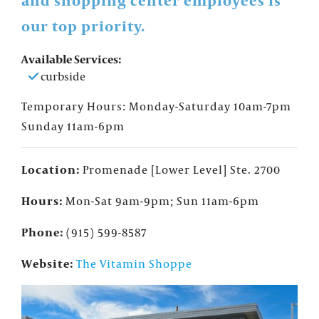
and shopping center employees is
our top priority.
Available Services:
curbside
Temporary Hours: Monday-Saturday 10am-7pm
Sunday 11am-6pm
Location:
Promenade [Lower Level] Ste. 2700
Hours:
Mon-Sat 9am-9pm; Sun 11am-6pm
Phone:
(915) 599-8587
Website:
The Vitamin Shoppe