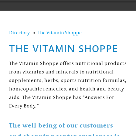
Directory
››
The Vitamin Shoppe
THE VITAMIN SHOPPE
The Vitamin Shoppe offers nutritional products
from vitamins and minerals to nutritional
supplements, herbs, sports nutrition formulas,
homeopathic remedies, and health and beauty
aids. The Vitamin Shoppe has “Answers For
Every Body.”
The well-being of our customers