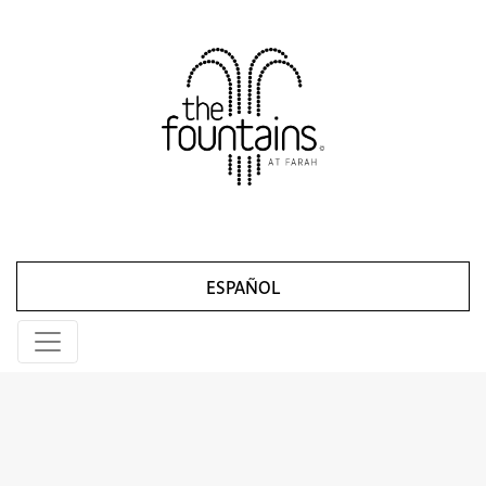
ESPAÑOL