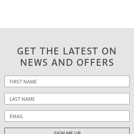
GET THE LATEST ON
NEWS AND OFFERS