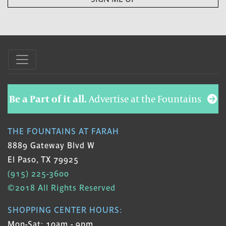
Be a Part of it all.
Advertise at the Fountains
THE FOUNTAINS AT FARAH
8889 Gateway Blvd W
El Paso, TX 79925
(915) 225-3600
©2018 All Rights Reserved
SHOPPING CENTER HOURS:
Mon-Sat: 10am - 9pm