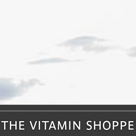
THE VITAMIN SHOPPE