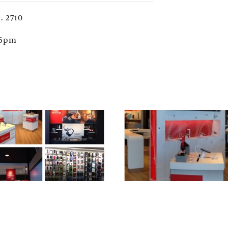
. 2710
 6pm