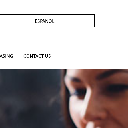
ESPAÑOL
ASING
CONTACT US