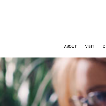
ABOUT
VISIT
D