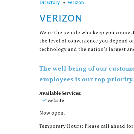
Directory
››
Verizon
VERIZON
We’re the people who keep you connecte
the level of convenience you depend on
technology and the nation’s largest an
The well-being of our custom
employees is our top priority.
Available Services:
FOUNTAINS NEWSLETTER
website
Who doesn't like insider information? Sign up 
Now open.
Temporary Hours: Please call ahead for