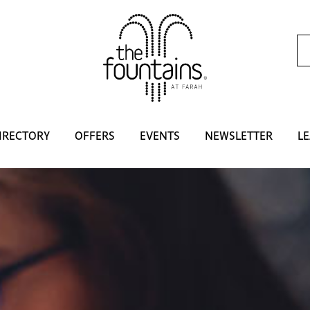
IRECTORY
OFFERS
EVENTS
NEWSLETTER
LE