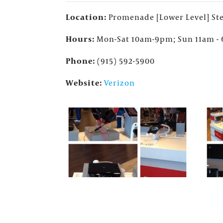
Location:
Promenade [Lower Level] Ste
Hours:
Mon-Sat 10am-9pm; Sun 11am -
Phone:
(915) 592-5900
Website:
Verizon