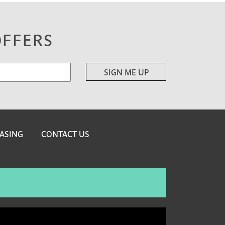
OFFERS
ASING
CONTACT US