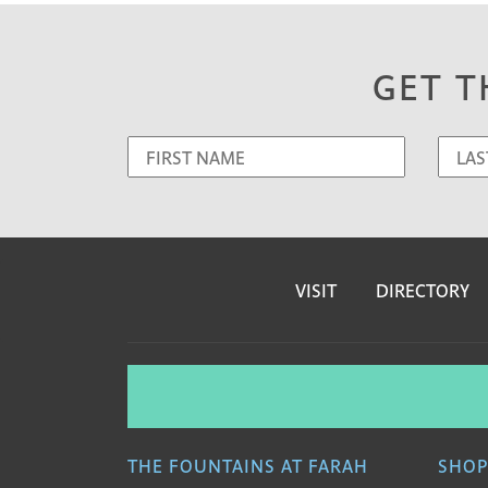
GET T
VISIT
DIRECTORY
THE FOUNTAINS AT FARAH
SHOP