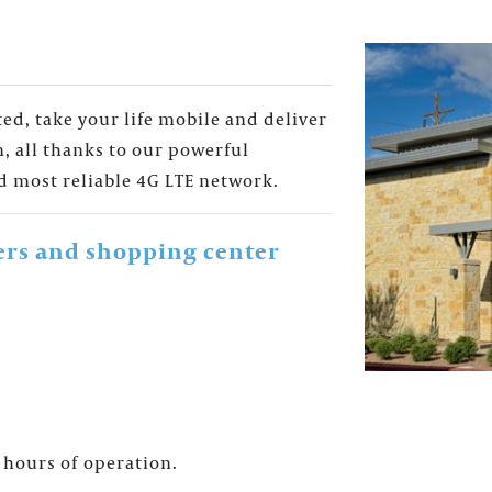
d, take your life mobile and deliver
, all thanks to our powerful
d most reliable 4G LTE network.
ers and shopping center
for the Fountains' Newsletter and be the first to get th
 hours of operation.