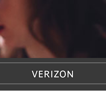
VERIZON