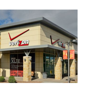
×
e scoop on all of our events, deals and offers!