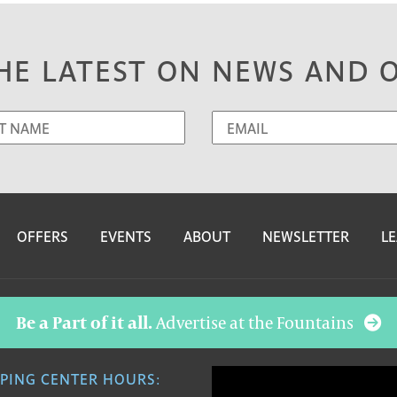
HE LATEST ON NEWS AND 
OFFERS
EVENTS
ABOUT
NEWSLETTER
LE
Be a Part of it all.
Advertise at the Fountains
PING CENTER HOURS: