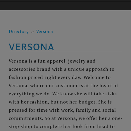
Directory
››
Versona
VERSONA
Versona is a fun apparel, jewelry and
accessories brand with a unique approach to
fashion priced right every day.
Welcome to
Versona, where our customer is at the heart of
everything we do. We know she will take risks
with her fashion, but not her budget. She is
pressed for time with work, family and social
commitments. So at Versona, we offer her a one-
stop-shop to complete her look from head to