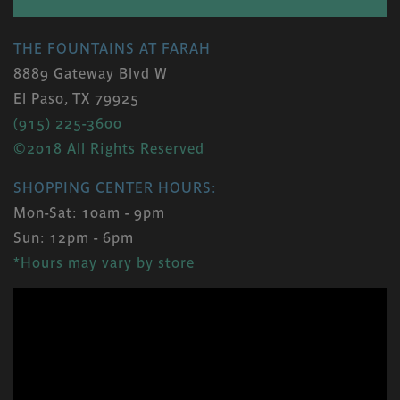
THE FOUNTAINS AT FARAH
8889 Gateway Blvd W
El Paso, TX 79925
(915) 225-3600
©2018 All Rights Reserved
SHOPPING CENTER HOURS:
Mon-Sat: 10am - 9pm
Sun: 12pm - 6pm
*Hours may vary by store