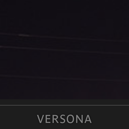
VERSONA