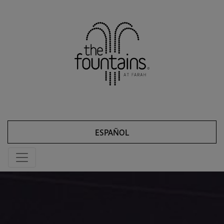
ESPAÑOL