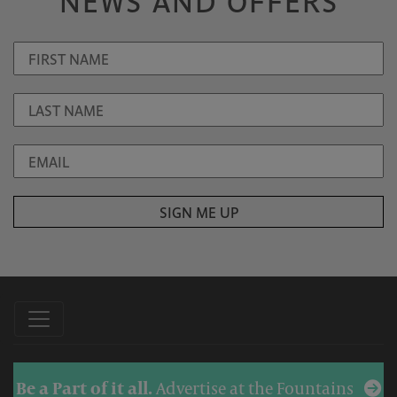
NEWS AND OFFERS
Be a Part of it all.
Advertise at the Fountains