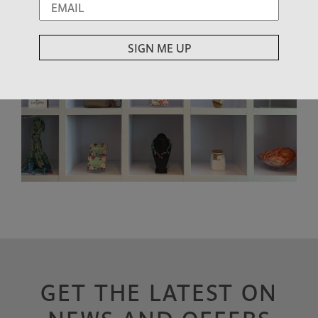
GET THE LATEST ON