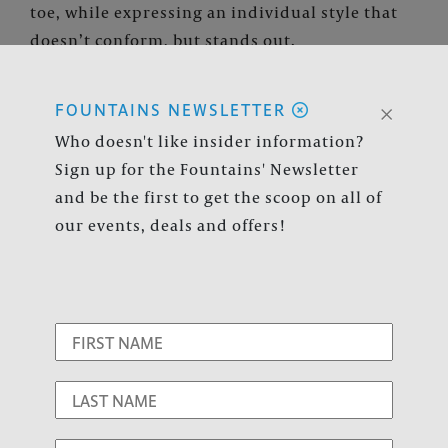
toe, while expressing an individual style that
doesn’t conform, but stands out.
×
FOUNTAINS NEWSLETTER
The well-being of our customers
Who doesn't like insider information?
and shopping center employees is
Sign up for the Fountains' Newsletter
and be the first to get the scoop on all of
our top priority.
our events, deals and offers!
Available Services:
website
Hours:
Mon - Sat 12:00p - 8:00p | Sun 12:00p -
6:00p
Website:
Versona